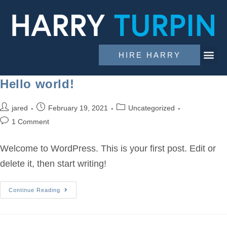
HIRE HARRY
Hello world!
jared
February 19, 2021
Uncategorized
1 Comment
Welcome to WordPress. This is your first post. Edit or
delete it, then start writing!
Continue Reading