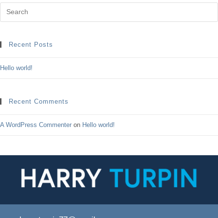
Recent Posts
Hello world!
Recent Comments
A WordPress Commenter
on
Hello world!